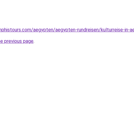
phistours.com/aegypten/aegypten-rundreisen/kulturreise-in-a
he previous page
.