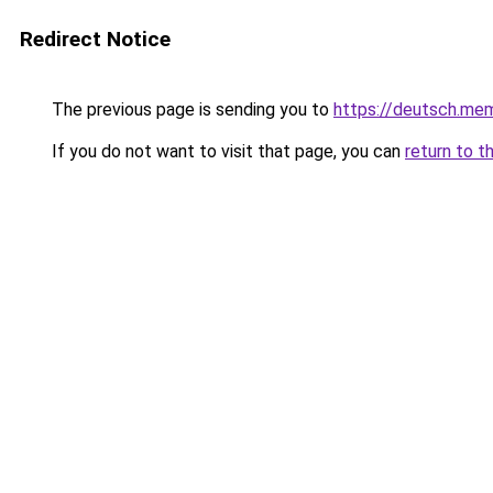
Redirect Notice
The previous page is sending you to
https://deutsch.mem
If you do not want to visit that page, you can
return to t