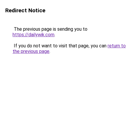
Redirect Notice
The previous page is sending you to
https://dailywik.com
.
If you do not want to visit that page, you can
return to
the previous page
.