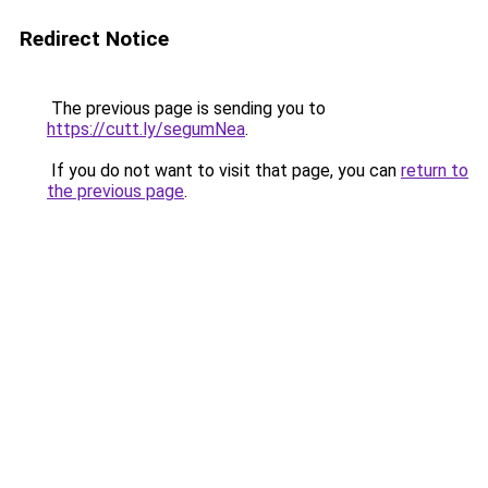
Redirect Notice
The previous page is sending you to
https://cutt.ly/segumNea
.
If you do not want to visit that page, you can
return to
the previous page
.