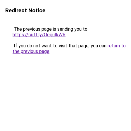
Redirect Notice
The previous page is sending you to
https://cutt.ly/OeguIkWR
.
If you do not want to visit that page, you can
return to
the previous page
.