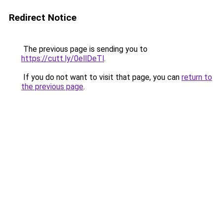
Redirect Notice
The previous page is sending you to
https://cutt.ly/0ellDeTl
.
If you do not want to visit that page, you can
return to
the previous page
.