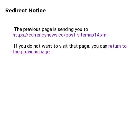
Redirect Notice
The previous page is sending you to
https://currencynews.co/post-sitemap14.xml
.
If you do not want to visit that page, you can
return to
the previous page
.