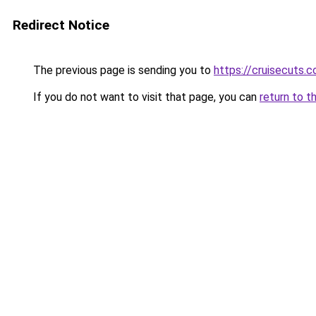
Redirect Notice
The previous page is sending you to
https://cruisecuts.
If you do not want to visit that page, you can
return to t