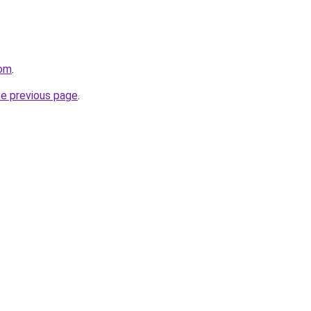
com
.
he previous page
.