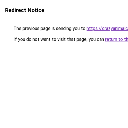
Redirect Notice
The previous page is sending you to
https://crazyanimal
If you do not want to visit that page, you can
return to t