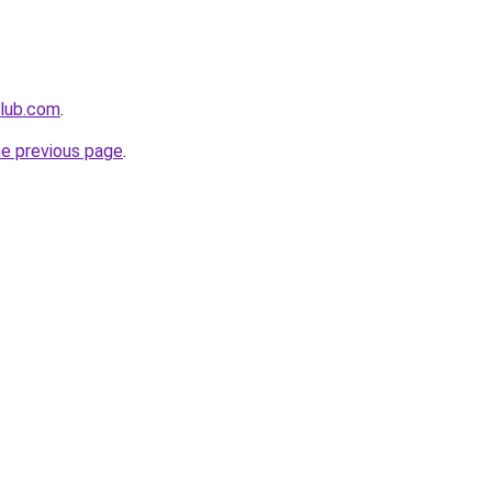
club.com
.
he previous page
.