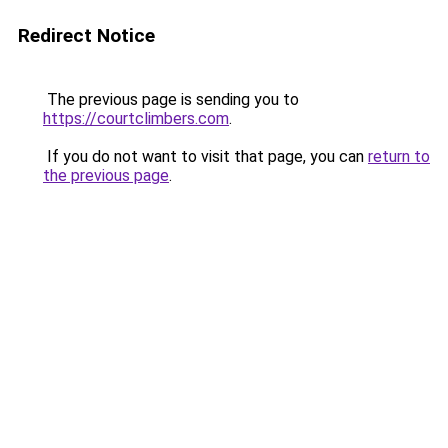
Redirect Notice
The previous page is sending you to
https://courtclimbers.com
.
If you do not want to visit that page, you can
return to
the previous page
.