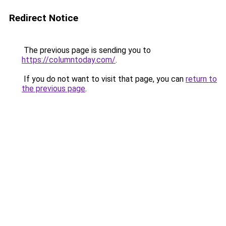
Redirect Notice
The previous page is sending you to
https://columntoday.com/
.
If you do not want to visit that page, you can
return to
the previous page
.