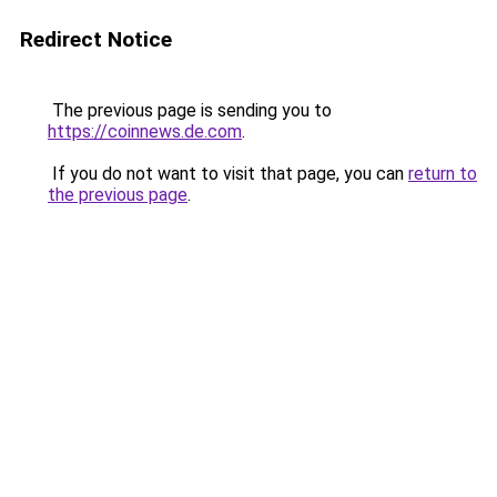
Redirect Notice
The previous page is sending you to
https://coinnews.de.com
.
If you do not want to visit that page, you can
return to
the previous page
.