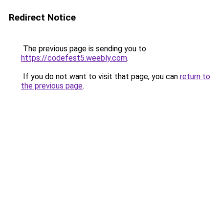
Redirect Notice
The previous page is sending you to
https://codefest5.weebly.com
.
If you do not want to visit that page, you can
return to
the previous page
.