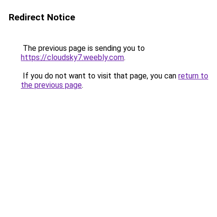
Redirect Notice
The previous page is sending you to
https://cloudsky7.weebly.com
.
If you do not want to visit that page, you can
return to
the previous page
.