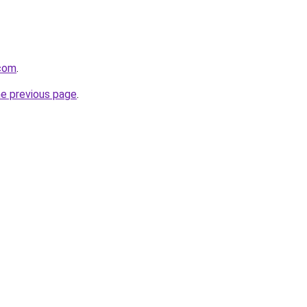
.com
.
he previous page
.