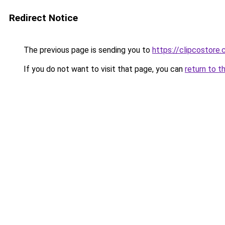
Redirect Notice
The previous page is sending you to
https://clipcostore
If you do not want to visit that page, you can
return to t