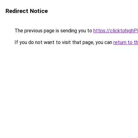
Redirect Notice
The previous page is sending you to
https://clicktohigh
If you do not want to visit that page, you can
return to t