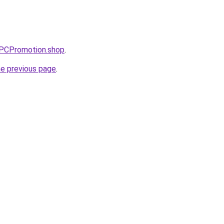
PPCPromotion.shop
.
he previous page
.