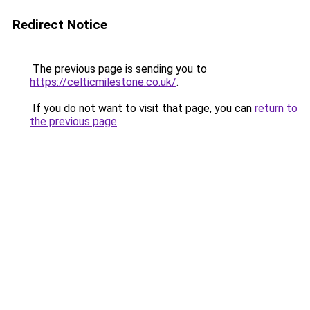
Redirect Notice
The previous page is sending you to
https://celticmilestone.co.uk/
.
If you do not want to visit that page, you can
return to
the previous page
.