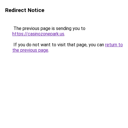
Redirect Notice
The previous page is sending you to
https://casinozonepark.us
.
If you do not want to visit that page, you can
return to
the previous page
.