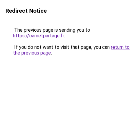
Redirect Notice
The previous page is sending you to
https://carnetpartage.fr
.
If you do not want to visit that page, you can
return to
the previous page
.