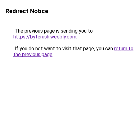
Redirect Notice
The previous page is sending you to
https://byterush.weebly.com
.
If you do not want to visit that page, you can
return to
the previous page
.