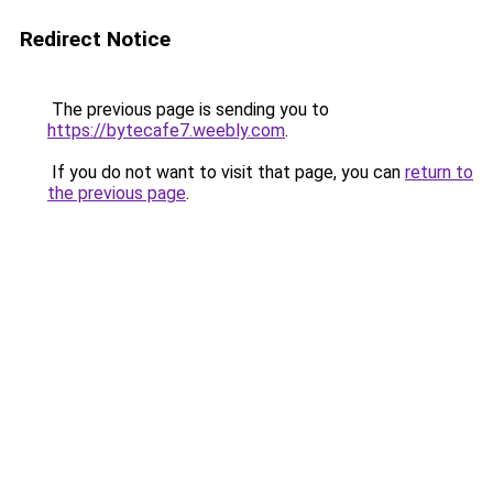
Redirect Notice
The previous page is sending you to
https://bytecafe7.weebly.com
.
If you do not want to visit that page, you can
return to
the previous page
.