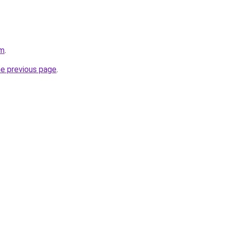
om
.
he previous page
.