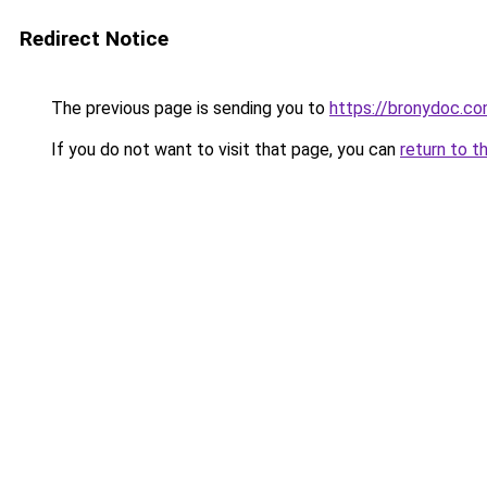
Redirect Notice
The previous page is sending you to
https://bronydoc.c
If you do not want to visit that page, you can
return to t