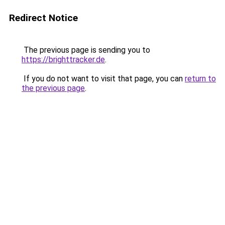
Redirect Notice
The previous page is sending you to
https://brighttracker.de
.
If you do not want to visit that page, you can
return to
the previous page
.