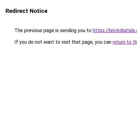
Redirect Notice
The previous page is sending you to
https://brickdigital
If you do not want to visit that page, you can
return to t