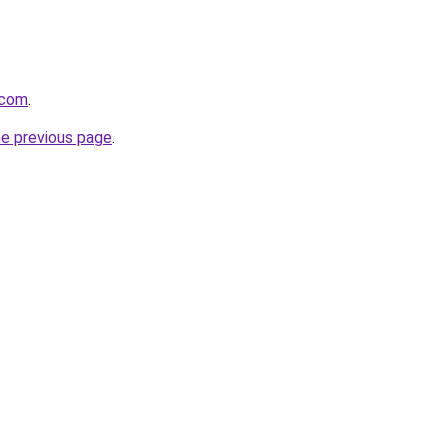
s.com
.
he previous page
.