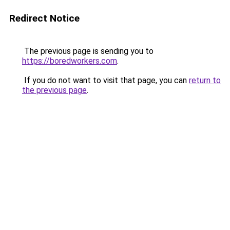
Redirect Notice
The previous page is sending you to
https://boredworkers.com
.
If you do not want to visit that page, you can
return to
the previous page
.