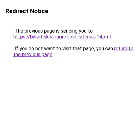
Redirect Notice
The previous page is sending you to
https://bihartejkhabar.in/post-sitemap14.xml
.
If you do not want to visit that page, you can
return to
the previous page
.