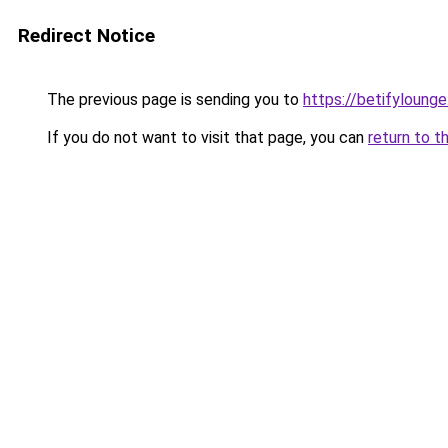
Redirect Notice
The previous page is sending you to
https://betifylounge
If you do not want to visit that page, you can
return to t