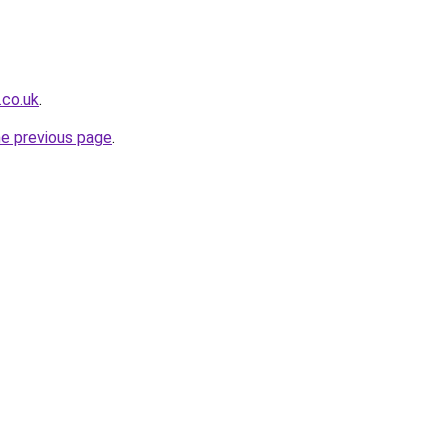
.co.uk
.
he previous page
.