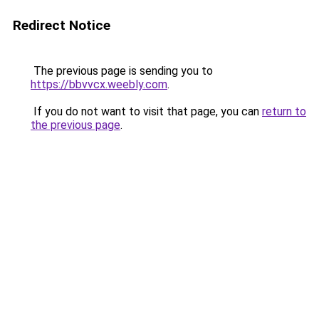
Redirect Notice
The previous page is sending you to
https://bbvvcx.weebly.com
.
If you do not want to visit that page, you can
return to
the previous page
.