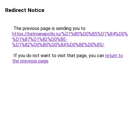
Redirect Notice
The previous page is sending you to
https://batmanapollo.ru/%D1%80%D0%B5%D1%84%
%D1%87%D1%82%D0%BE-
%D1%82%D0%B0%D0%BA%D0%BE%D0%B5/
.
If you do not want to visit that page, you can
return to
the previous page
.