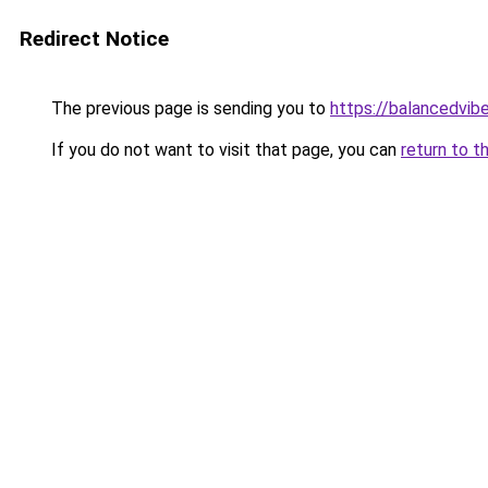
Redirect Notice
The previous page is sending you to
https://balancedvib
If you do not want to visit that page, you can
return to t