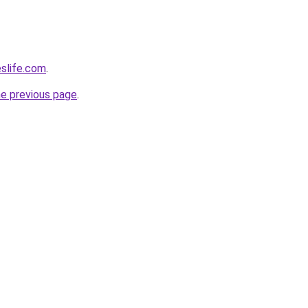
eslife.com
.
he previous page
.