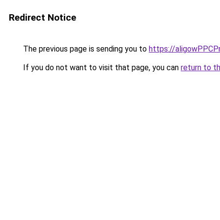
Redirect Notice
The previous page is sending you to
https://aligowPPCP
If you do not want to visit that page, you can
return to t