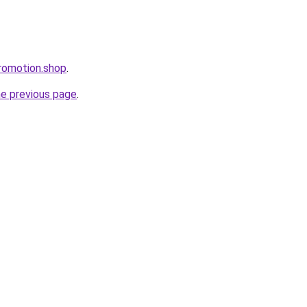
romotion.shop
.
he previous page
.