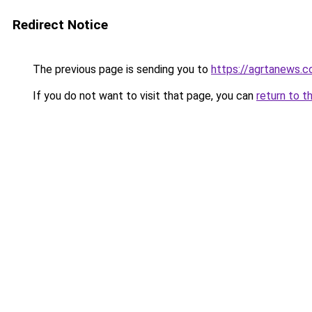
Redirect Notice
The previous page is sending you to
https://agrtanews.
If you do not want to visit that page, you can
return to t