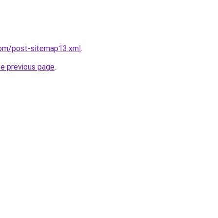
com/post-sitemap13.xml
.
he previous page
.