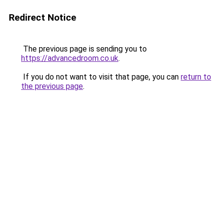
Redirect Notice
The previous page is sending you to
https://advancedroom.co.uk
.
If you do not want to visit that page, you can
return to
the previous page
.