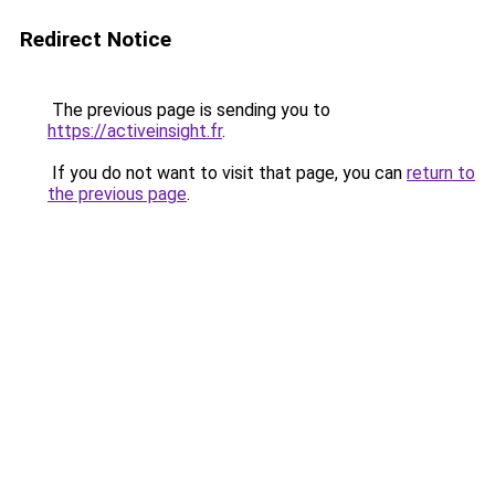
Redirect Notice
The previous page is sending you to
https://activeinsight.fr
.
If you do not want to visit that page, you can
return to
the previous page
.