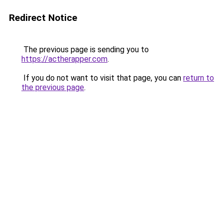
Redirect Notice
The previous page is sending you to
https://actherapper.com
.
If you do not want to visit that page, you can
return to
the previous page
.