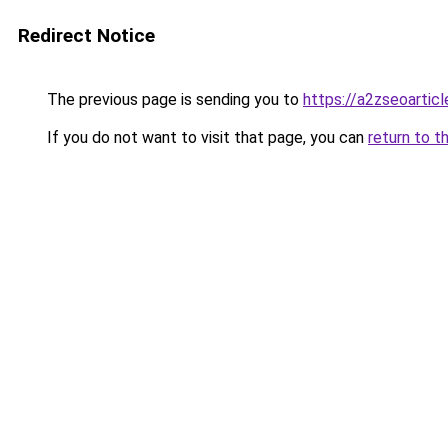
Redirect Notice
The previous page is sending you to
https://a2zseoartic
If you do not want to visit that page, you can
return to t