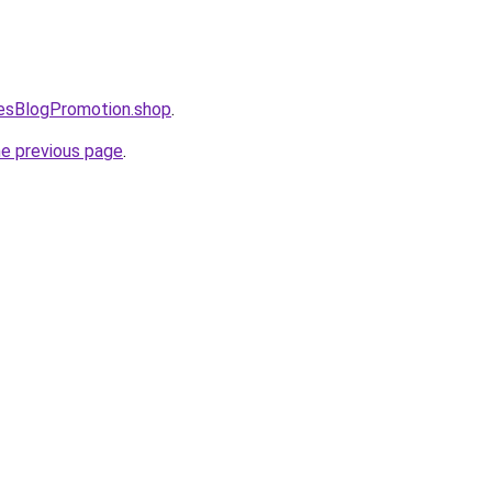
lesBlogPromotion.shop
.
he previous page
.