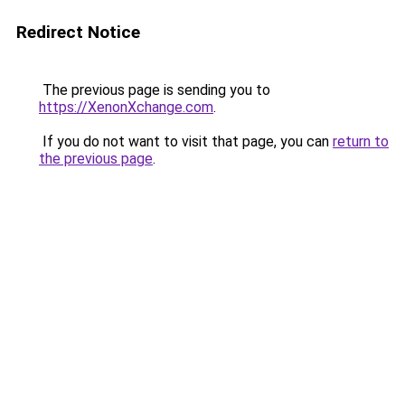
Redirect Notice
The previous page is sending you to
https://XenonXchange.com
.
If you do not want to visit that page, you can
return to
the previous page
.