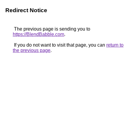
Redirect Notice
The previous page is sending you to
https://BlendBabble.com
.
If you do not want to visit that page, you can
return to
the previous page
.