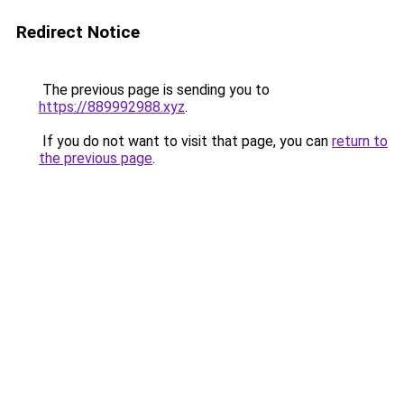
Redirect Notice
The previous page is sending you to
https://889992988.xyz
.
If you do not want to visit that page, you can
return to
the previous page
.