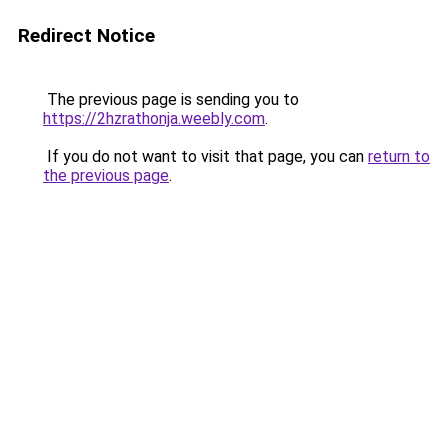
Redirect Notice
The previous page is sending you to
https://2hzrathonja.weebly.com
.
If you do not want to visit that page, you can
return to
the previous page
.