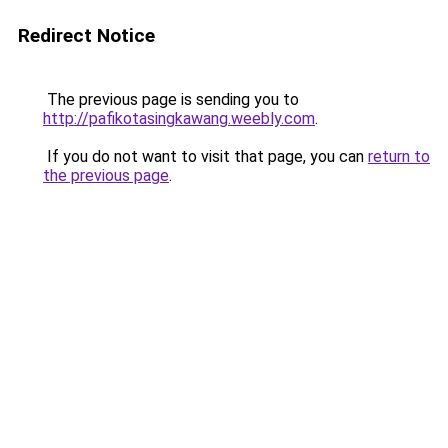
Redirect Notice
The previous page is sending you to
http://pafikotasingkawang.weebly.com
.
If you do not want to visit that page, you can
return to
the previous page
.