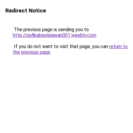
Redirect Notice
The previous page is sending you to
http://pafikabpelalawan001.weebly.com
.
If you do not want to visit that page, you can
return to
the previous page
.