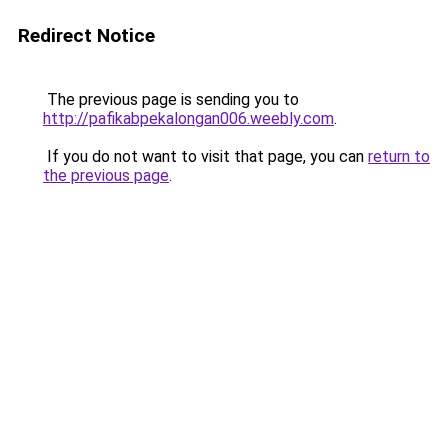
Redirect Notice
The previous page is sending you to
http://pafikabpekalongan006.weebly.com
.
If you do not want to visit that page, you can
return to
the previous page
.