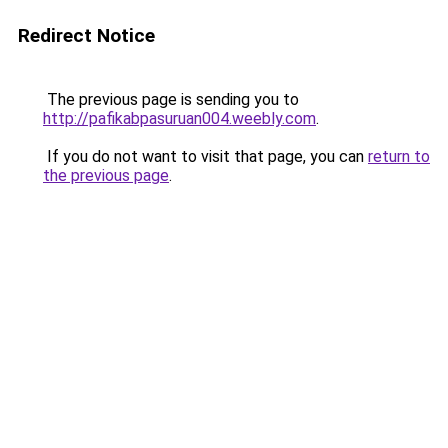
Redirect Notice
The previous page is sending you to
http://pafikabpasuruan004.weebly.com
.
If you do not want to visit that page, you can
return to
the previous page
.