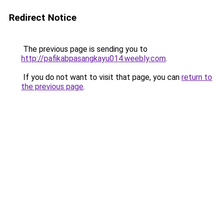
Redirect Notice
The previous page is sending you to
http://pafikabpasangkayu014.weebly.com
.
If you do not want to visit that page, you can
return to
the previous page
.