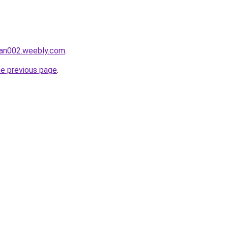
man002.weebly.com
.
he previous page
.