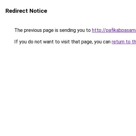
Redirect Notice
The previous page is sending you to
http://pafikabpasa
If you do not want to visit that page, you can
return to t