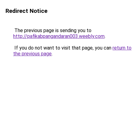
Redirect Notice
The previous page is sending you to
http://pafikabpangandaran003.weebly.com
.
If you do not want to visit that page, you can
return to
the previous page
.