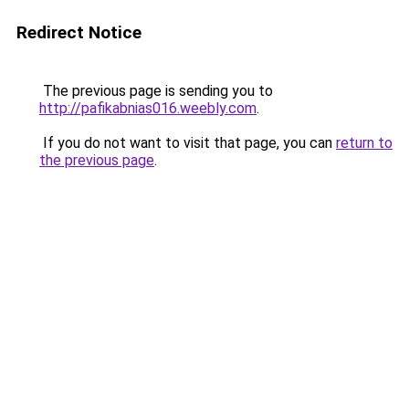
Redirect Notice
The previous page is sending you to
http://pafikabnias016.weebly.com
.
If you do not want to visit that page, you can
return to
the previous page
.