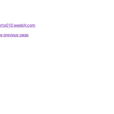
kerto010.weebly.com
.
he previous page
.