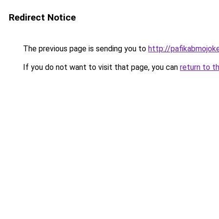
Redirect Notice
The previous page is sending you to
http://pafikabmojo
If you do not want to visit that page, you can
return to t