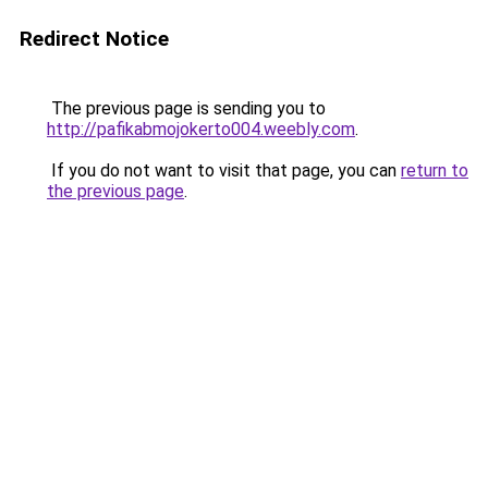
Redirect Notice
The previous page is sending you to
http://pafikabmojokerto004.weebly.com
.
If you do not want to visit that page, you can
return to
the previous page
.