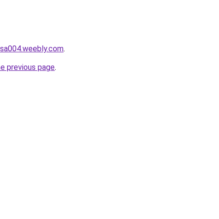
hasa004.weebly.com
.
he previous page
.