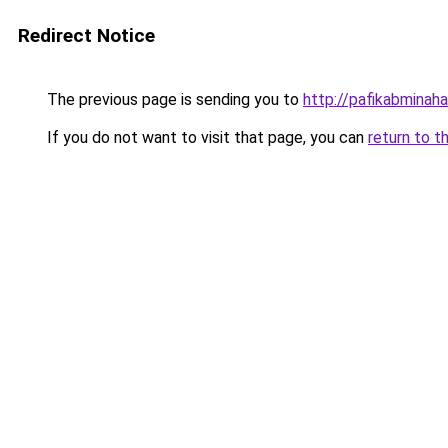
Redirect Notice
The previous page is sending you to
http://pafikabmina
If you do not want to visit that page, you can
return to t